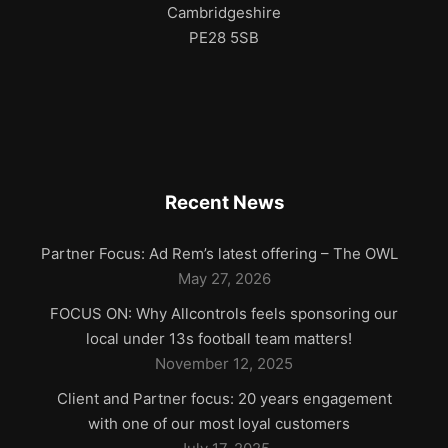
Cambridgeshire
PE28 5SB
Recent News
Partner Focus: Ad Rem’s latest offering – The OWL
May 27, 2026
FOCUS ON: Why Allcontrols feels sponsoring our
local under 13s football team matters!
November 12, 2025
Client and Partner focus: 20 years engagement
with one of our most loyal customers