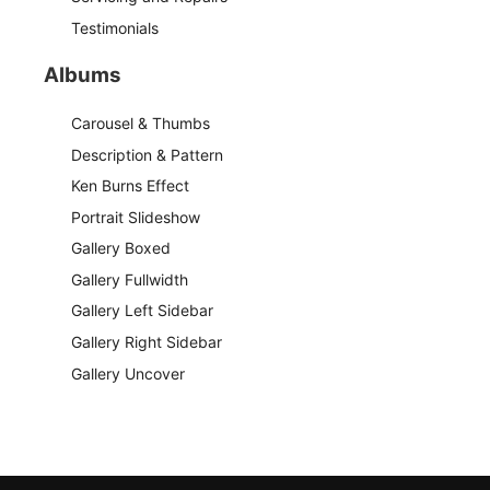
Testimonials
Albums
Carousel & Thumbs
Description & Pattern
Ken Burns Effect
Portrait Slideshow
Gallery Boxed
Gallery Fullwidth
Gallery Left Sidebar
Gallery Right Sidebar
Gallery Uncover