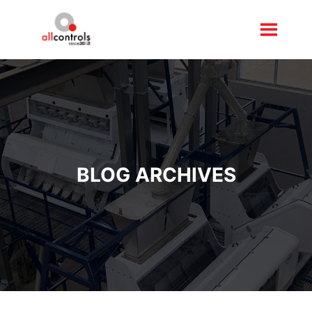
BLOG ARCHIVES