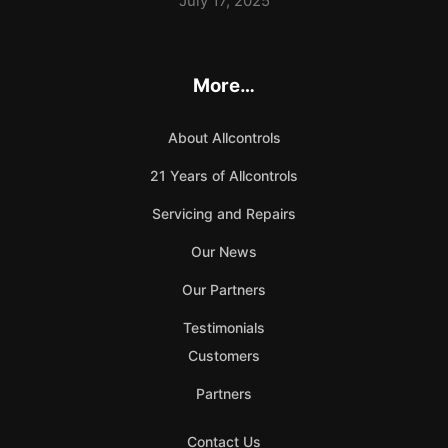
July 17, 2025
More…
About Allcontrols
21 Years of Allcontrols
Servicing and Repairs
Our News
Our Partners
Testimonials
Customers
Partners
Contact Us