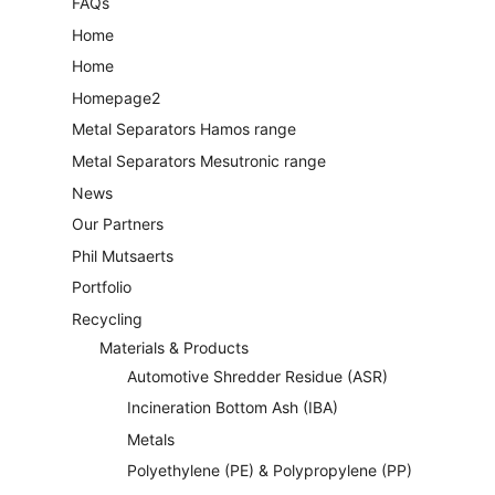
FAQs
Home
Home
Homepage2
Metal Separators Hamos range
Metal Separators Mesutronic range
News
Our Partners
Phil Mutsaerts
Portfolio
Recycling
Materials & Products
Automotive Shredder Residue (ASR)
Incineration Bottom Ash (IBA)
Metals
Polyethylene (PE) & Polypropylene (PP)