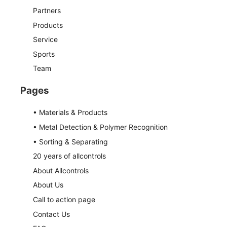
Partners
Products
Service
Sports
Team
Pages
• Materials & Products
• Metal Detection & Polymer Recognition
• Sorting & Separating
20 years of allcontrols
About Allcontrols
About Us
Call to action page
Contact Us