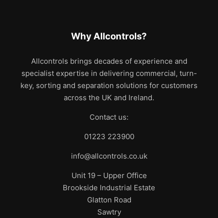
Why Allcontrols?
Allcontrols brings decades of experience and
specialist expertise in delivering commercial, turn-
key, sorting and separation solutions for customers
across the UK and Ireland.
Contact us:
01223 223900
info@allcontrols.co.uk
Unit 19 – Upper Office
Brookside Industrial Estate
Glatton Road
Sawtry