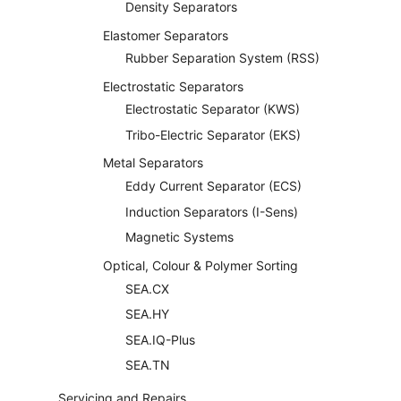
Density Separators
Elastomer Separators
Rubber Separation System (RSS)
Electrostatic Separators
Electrostatic Separator (KWS)
Tribo-Electric Separator (EKS)
Metal Separators
Eddy Current Separator (ECS)
Induction Separators (I-Sens)
Magnetic Systems
Optical, Colour & Polymer Sorting
SEA.CX
SEA.HY
SEA.IQ-Plus
SEA.TN
Servicing and Repairs