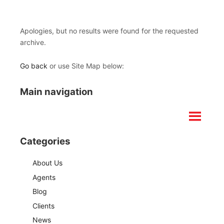
Apologies, but no results were found for the requested
archive.
Go back
or use Site Map below:
Main navigation
Categories
About Us
Agents
Blog
Clients
News