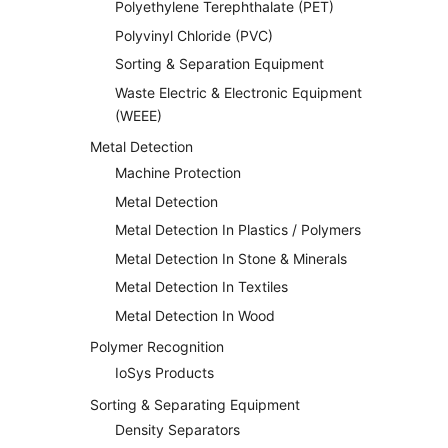
Polyethylene Terephthalate (PET)
Polyvinyl Chloride (PVC)
Sorting & Separation Equipment
Waste Electric & Electronic Equipment
(WEEE)
Metal Detection
Machine Protection
Metal Detection
Metal Detection In Plastics / Polymers
Metal Detection In Stone & Minerals
Metal Detection In Textiles
Metal Detection In Wood
Polymer Recognition
IoSys Products
Sorting & Separating Equipment
Density Separators