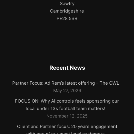
Sawtry
Cambridgeshire
PE28 5SB
Recent News
Partner Focus: Ad Rem’s latest offering – The OWL
May 27, 2026
FOCUS ON: Why Allcontrols feels sponsoring our
local under 13s football team matters!
November 12, 2025
Client and Partner focus: 20 years engagement
with one of our most loyal customers