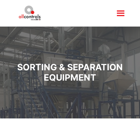
SORTING & SEPARATION
EQUIPMENT