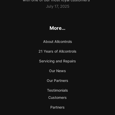
July 17, 2025
More…
About Allcontrols
21 Years of Allcontrols
Servicing and Repairs
Our News
Our Partners
Testimonials
Customers
Partners