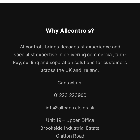
Why Allcontrols?
Allcontrols brings decades of experience and
specialist expertise in delivering commercial, turn-
key, sorting and separation solutions for customers
across the UK and Ireland.
Contact us:
01223 223900
info@allcontrols.co.uk
Unit 19 – Upper Office
Brookside Industrial Estate
Glatton Road