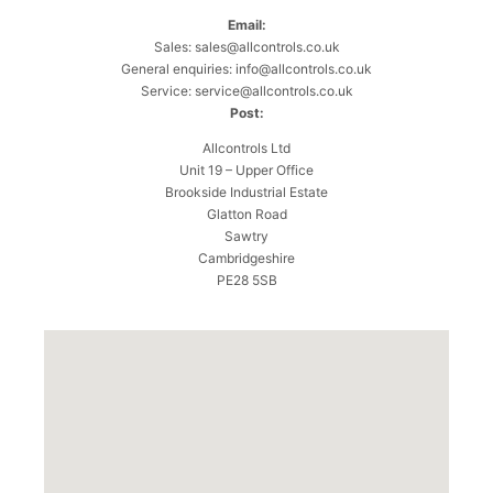
Email:
Sales:
sales@allcontrols.co.uk
General enquiries:
info@allcontrols.co.uk
Service:
service@allcontrols.co.uk
Post:
Allcontrols Ltd
Unit 19 – Upper Office
Brookside Industrial Estate
Glatton Road
Sawtry
Cambridgeshire
PE28 5SB