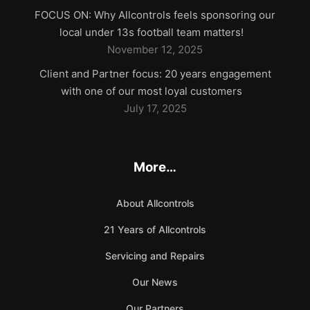
FOCUS ON: Why Allcontrols feels sponsoring our
local under 13s football team matters!
November 12, 2025
Client and Partner focus: 20 years engagement
with one of our most loyal customers
July 17, 2025
More…
About Allcontrols
21 Years of Allcontrols
Servicing and Repairs
Our News
Our Partners