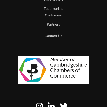
Testimonials
Customers
Partners
Contact Us