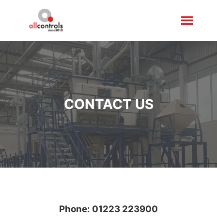
CONTACT US
Phone:
01223 223900