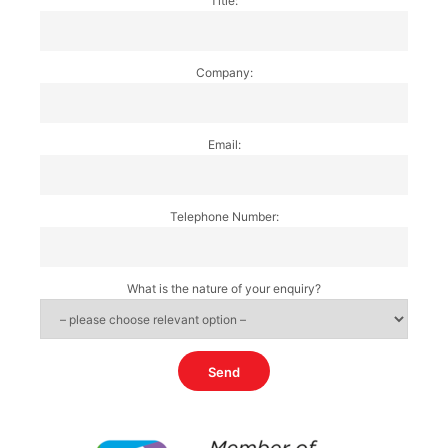
Title:
Company:
Email:
Telephone Number:
What is the nature of your enquiry?