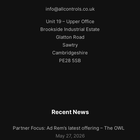
info@allcontrols.co.uk
Unit 19 – Upper Office
Brookside Industrial Estate
Glatton Road
Sawtry
Cambridgeshire
PE28 5SB
Recent News
Partner Focus: Ad Rem’s latest offering – The OWL
May 27, 2026