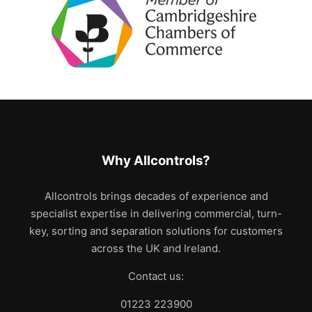
Why Allcontrols?
Allcontrols brings decades of experience and
specialist expertise in delivering commercial, turn-
key, sorting and separation solutions for customers
across the UK and Ireland.
Contact us:
01223 223900