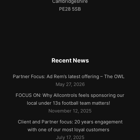
Cambridgeshire
PE28 5SB
Recent News
Partner Focus: Ad Rem’s latest offering – The OWL
May 27, 2026
FOCUS ON: Why Allcontrols feels sponsoring our
local under 13s football team matters!
November 12, 2025
Client and Partner focus: 20 years engagement
with one of our most loyal customers
July 17, 2025