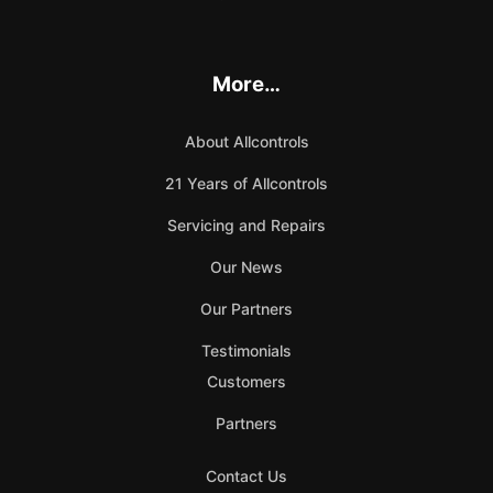
More…
About Allcontrols
21 Years of Allcontrols
Servicing and Repairs
Our News
Our Partners
Testimonials
Customers
Partners
Contact Us