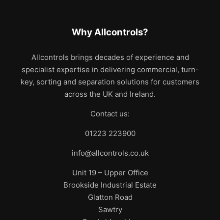
Why Allcontrols?
Allcontrols brings decades of experience and
specialist expertise in delivering commercial, turn-
key, sorting and separation solutions for customers
across the UK and Ireland.
Contact us:
01223 223900
info@allcontrols.co.uk
Unit 19 – Upper Office
Brookside Industrial Estate
Glatton Road
Sawtry