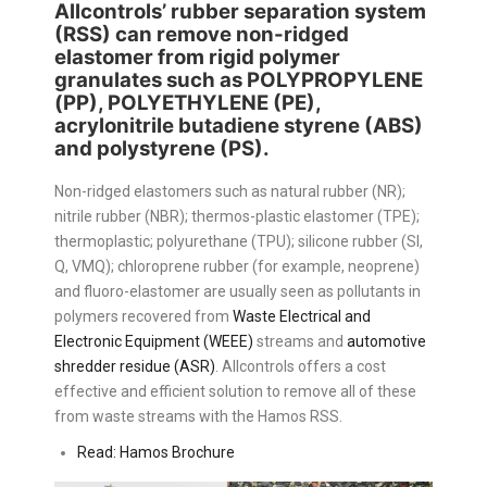
Allcontrols’ rubber separation system
(RSS) can remove non-ridged
elastomer from rigid polymer
granulates such as
POLYPROPYLENE
(PP), POLYETHYLENE (PE)
,
acrylonitrile butadiene styrene (ABS)
and polystyrene (PS).
Non-ridged elastomers such as natural rubber (NR);
nitrile rubber (NBR); thermos-plastic elastomer (TPE);
thermoplastic; polyurethane (TPU); silicone rubber (SI,
Q, VMQ); chloroprene rubber (for example, neoprene)
and fluoro-elastomer are usually seen as pollutants in
polymers recovered from
Waste Electrical and
Electronic Equipment (WEEE)
streams and
automotive
shredder residue (ASR)
. Allcontrols offers a cost
effective and efficient solution to remove all of these
from waste streams with the Hamos RSS.
Read: Hamos Brochure