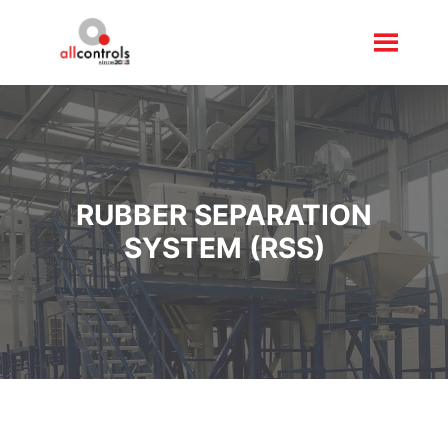
RUBBER SEPARATION
SYSTEM (RSS)