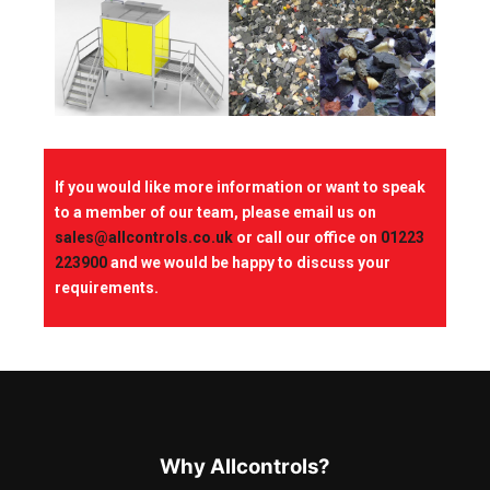
If you would like more information or want to speak
to a member of our team, please email us on
sales@allcontrols.co.uk
or call our office on
01223
223900
and we would be happy to discuss your
requirements.
Why Allcontrols?