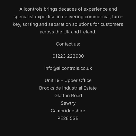
Allcontrols brings decades of experience and
specialist expertise in delivering commercial, turn-
key, sorting and separation solutions for customers
across the UK and Ireland.
Contact us:
01223 223900
info@allcontrols.co.uk
Unit 19 – Upper Office
Brookside Industrial Estate
Glatton Road
Sawtry
Cambridgeshire
PE28 5SB