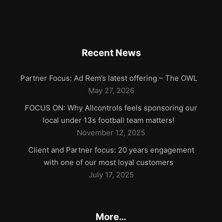
Recent News
Partner Focus: Ad Rem’s latest offering – The OWL
May 27, 2026
FOCUS ON: Why Allcontrols feels sponsoring our
local under 13s football team matters!
November 12, 2025
Client and Partner focus: 20 years engagement
with one of our most loyal customers
July 17, 2025
More…