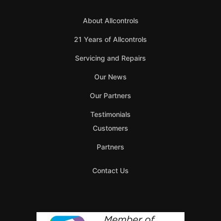
About Allcontrols
21 Years of Allcontrols
Servicing and Repairs
Our News
Our Partners
Testimonials
Customers
Partners
Contact Us