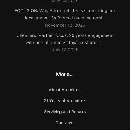
May 27, 2026
FOCUS ON: Why Allcontrols feels sponsoring our
local under 13s football team matters!
November 12, 2025
Client and Partner focus: 20 years engagement
with one of our most loyal customers
July 17, 2025
More…
About Allcontrols
21 Years of Allcontrols
Servicing and Repairs
Our News