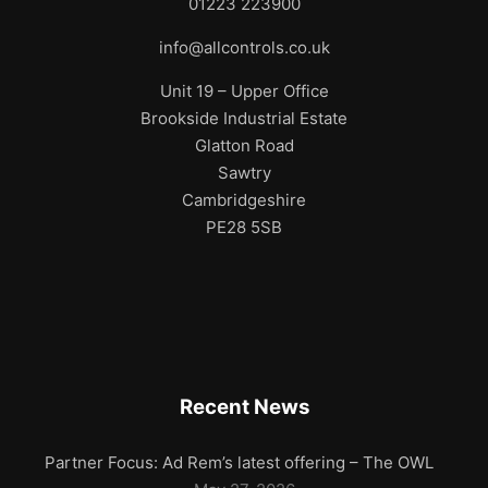
01223 223900
info@allcontrols.co.uk
Unit 19 – Upper Office
Brookside Industrial Estate
Glatton Road
Sawtry
Cambridgeshire
PE28 5SB
Recent News
Partner Focus: Ad Rem’s latest offering – The OWL