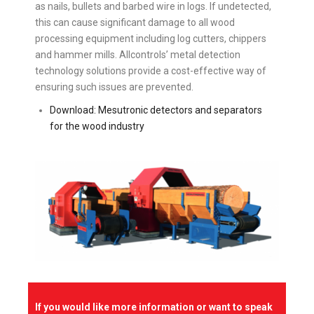
as nails, bullets and barbed wire in logs. If undetected,
this can cause significant damage to all wood
processing equipment including log cutters, chippers
and hammer mills. Allcontrols’ metal detection
technology solutions provide a cost-effective way of
ensuring such issues are prevented.
Download: Mesutronic detectors and separators
for the wood industry
If you would like more information or want to speak