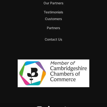
Our Partners
Testimonials
Customers
Partners
Contact Us