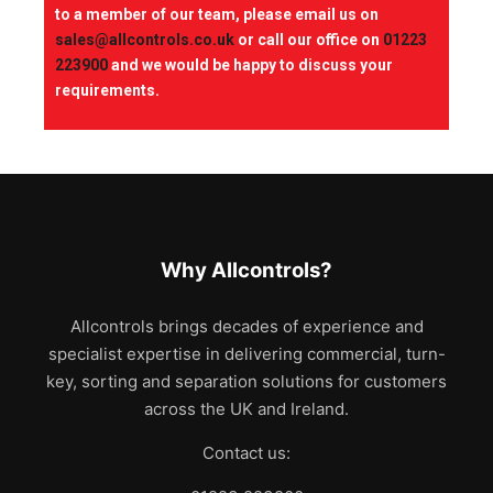
to a member of our team, please email us on
sales@allcontrols.co.uk
or call our office on
01223
223900
and we would be happy to discuss your
requirements.
Why Allcontrols?
Allcontrols brings decades of experience and
specialist expertise in delivering commercial, turn-
key, sorting and separation solutions for customers
across the UK and Ireland.
Contact us: