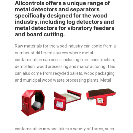
Allcontrols offers a unique range of
metal detectors and separators
specifically designed for the wood
industry, including log detectors and
metal detectors for vibratory feeders
and board cutting.
Raw materials for the wood industry can come from a
number of different sources where metal
contamination can occur, including from construction,
demolition, wood processing and manufacturing. This
can also come from recycled pallets, wood packaging
and municipal wood waste processing plants.
Metal
contamination in wood takes a variety of forms, such