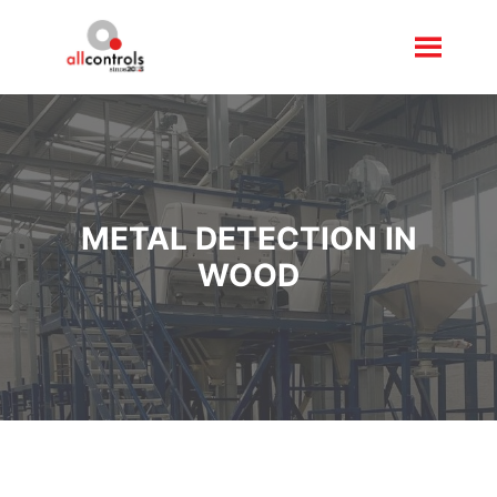
METAL DETECTION IN
WOOD