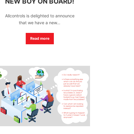
NEW BOY ON BOARD!
Allcontrols is delighted to announce
that we have a new…
Read more