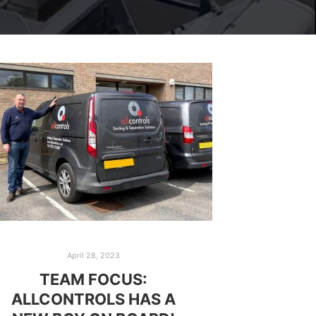
April 28, 2023
TEAM FOCUS:
ALLCONTROLS HAS A