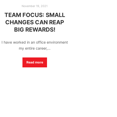
November 19, 2021
TEAM FOCUS: SMALL
CHANGES CAN REAP
BIG REWARDS!
I have worked in an office environment
my entire career,…
Read more