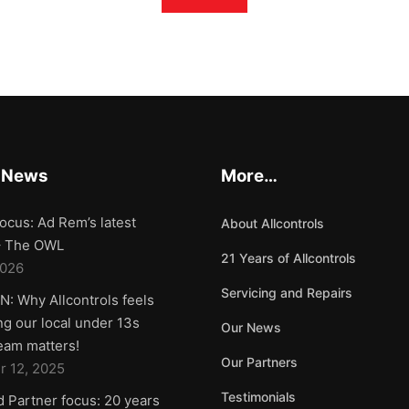
 News
More…
ocus: Ad Rem’s latest
About Allcontrols
 – The OWL
21 Years of Allcontrols
2026
Servicing and Repairs
: Why Allcontrols feels
g our local under 13s
Our News
team matters!
Our Partners
 12, 2025
Testimonials
d Partner focus: 20 years