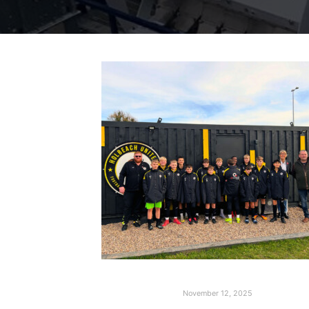
November 12, 2025