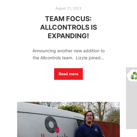
August 21, 2023
TEAM FOCUS:
ALLCONTROLS IS
EXPANDING!
Announcing another new addition to
the Allcontrols team. Lizzie joined…
Read more