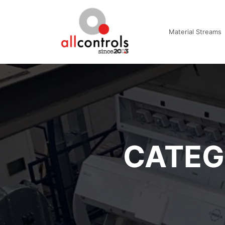
Material Streams
CATEG