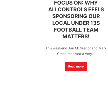
FOCUS ON: WHY
ALLCONTROLS FEELS
SPONSORING OUR
LOCAL UNDER 13S
FOOTBALL TEAM
MATTERS!
This weekend Jan McGregor and Mark
Crane received a very…
Read more