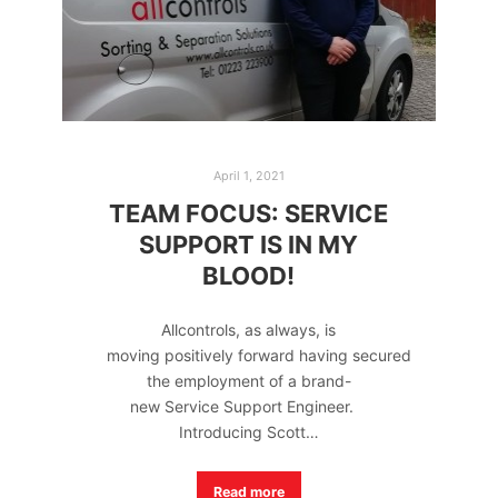
April 1, 2021
TEAM FOCUS: SERVICE
SUPPORT IS IN MY
BLOOD!
Allcontrols, as always, is
moving positively forward having secured
the employment of a brand-
new Service Support Engineer.
Introducing Scott…
Read more