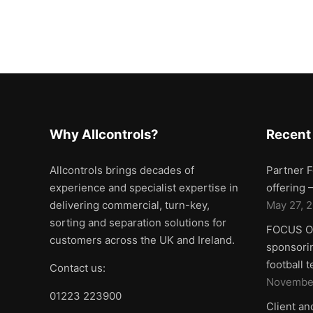
Why Allcontrols?
Recent
Allcontrols brings decades of
Partner F
experience and specialist expertise in
offering
delivering commercial, turn-key,
May 27, 
sorting and separation solutions for
FOCUS ON
customers across the UK and Ireland.
sponsorin
football 
Contact us:
November
01223 223900
Client an