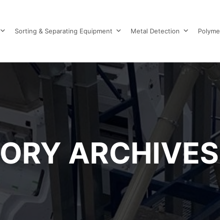
Sorting & Separating Equipment
Metal Detection
Polyme
ORY ARCHIVES