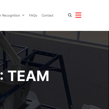
r Recognition
FAQs
Contact
Search
More info
:
TEAM