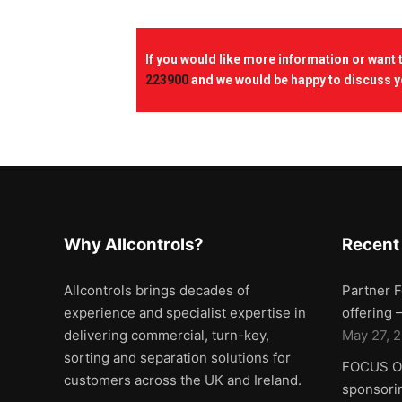
If you would like more information or want
223900
and we would be happy to discuss y
Why Allcontrols?
Recent
Allcontrols brings decades of
Partner F
experience and specialist expertise in
offering
delivering commercial, turn-key,
May 27, 
sorting and separation solutions for
FOCUS ON
customers across the UK and Ireland.
sponsorin