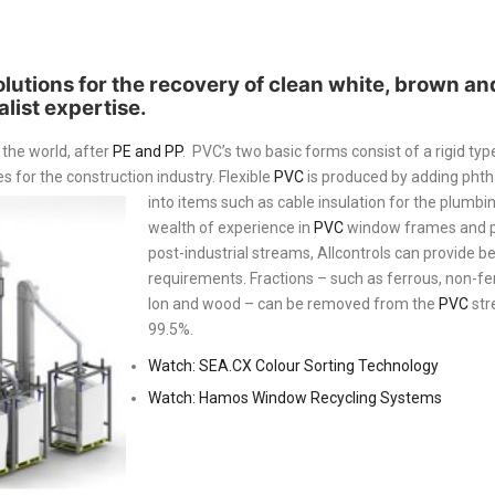
solutions for the recovery of clean white, brown a
list expertise.
 the world, after
PE and PP
. PVC’s two basic forms consist of a rigid type
for the construction industry. Flexible
PVC
is produced by adding phth
into items such as cable insulation for the plumbin
wealth of experience in
PVC
window frames and pi
post-industrial streams, Allcontrols can provide be
requirements. Fractions – such as ferrous, non-ferr
lon and wood – can be removed from the
PVC
str
99.5%.
Watch: SEA.CX Colour Sorting Technology
Watch: Hamos Window Recycling Systems