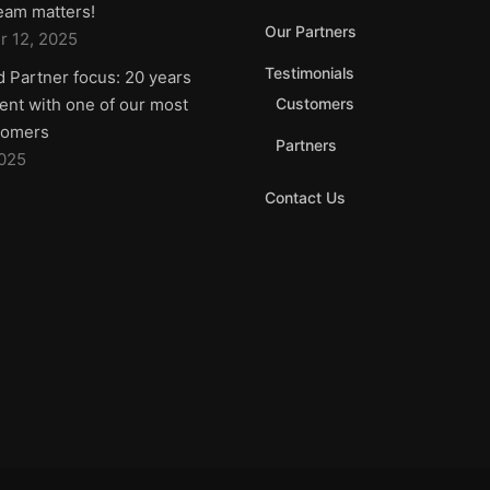
team matters!
Our Partners
 12, 2025
Testimonials
d Partner focus: 20 years
nt with one of our most
Customers
tomers
Partners
2025
Contact Us