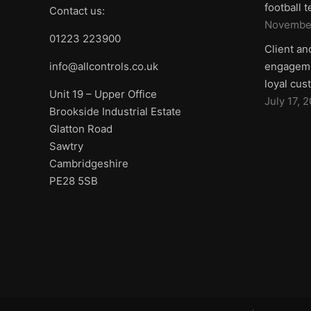
football 
Contact us:
November
01223 223900
Client an
info@allcontrols.co.uk
engageme
loyal cus
Unit 19 – Upper Office
July 17, 
Brookside Industrial Estate
Glatton Road
Sawtry
Cambridgeshire
PE28 5SB