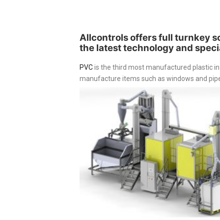
Allcontrols offers full turnkey 
the latest technology and specia
PVC
is the third most manufactured plastic in
manufacture items such as windows and pipes 