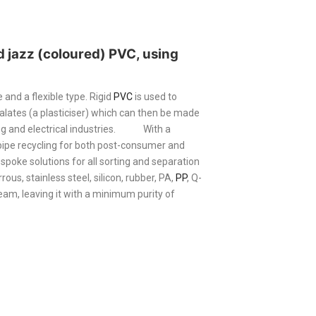
nd jazz (coloured)
PVC
, using
 and a flexible type. Rigid
PVC
is used to
alates (a plasticiser) which can then be made
g and electrical industries.
With a
pe recycling for both post-consumer and
spoke solutions for all sorting and separation
ous, stainless steel, silicon, rubber, PA,
PP
, Q-
eam, leaving it with a minimum purity of