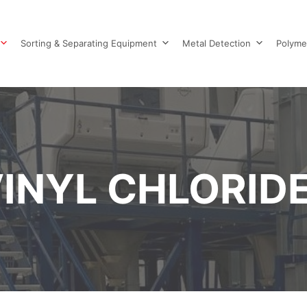
Sorting & Separating Equipment
Metal Detection
Polyme
INYL CHLORIDE