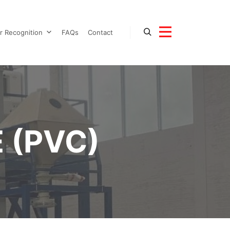
r Recognition
FAQs
Contact
 (PVC)