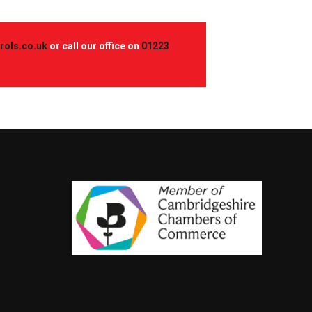
rols.co.uk
or call our office on
01223