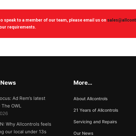
 to speak to a member of our team, please email us on
sales@allcont
our requirements.
 News
More…
ocus: Ad Rem’s latest
About Allcontrols
 – The OWL
21 Years of Allcontrols
2026
Servicing and Repairs
: Why Allcontrols feels
g our local under 13s
Our News