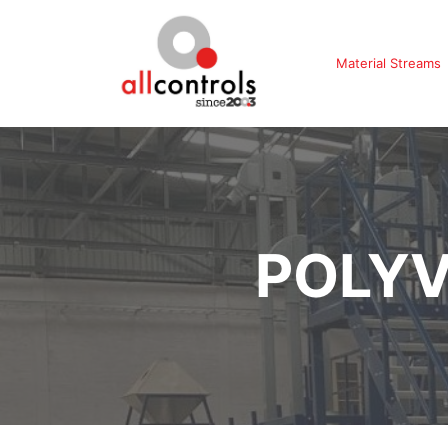
Material Streams
POLYV