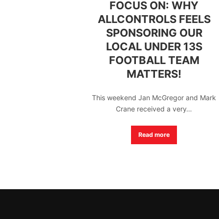
FOCUS ON: WHY
ALLCONTROLS FEELS
SPONSORING OUR
LOCAL UNDER 13S
FOOTBALL TEAM
MATTERS!
This weekend Jan McGregor and Mark
Crane received a very…
Read more