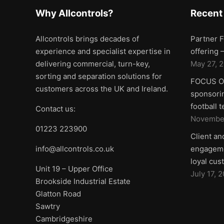
Why Allcontrols?
Recent
Allcontrols brings decades of
Partner F
experience and specialist expertise in
offering
delivering commercial, turn-key,
May 27, 
sorting and separation solutions for
FOCUS ON
customers across the UK and Ireland.
sponsorin
football 
Contact us:
November
01223 223900
Client an
info@allcontrols.co.uk
engageme
loyal cus
Unit 19 – Upper Office
July 17, 
Brookside Industrial Estate
Glatton Road
Sawtry
Cambridgeshire