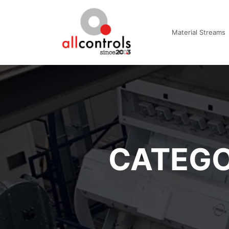
Material Streams
CATEGO