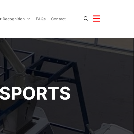
r Recognition
FAQs
Contact
Search
More info
SPORTS