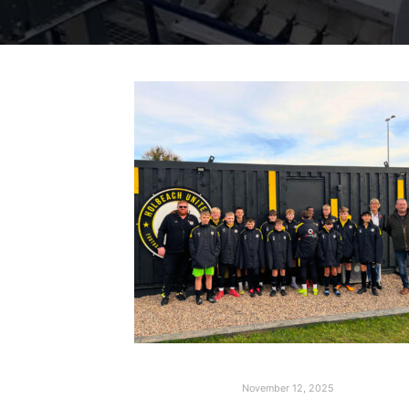
November 12, 2025