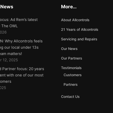
 News
More…
ocus: Ad Rem’s latest
About Allcontrols
 – The OWL
21 Years of Allcontrols
2026
Servicing and Repairs
: Why Allcontrols feels
g our local under 13s
Our News
team matters!
Our Partners
 12, 2025
Testimonials
d Partner focus: 20 years
nt with one of our most
Customers
tomers
Partners
2025
Contact Us