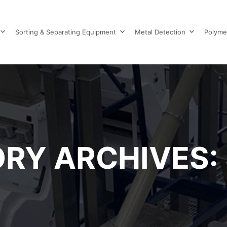
Sorting & Separating Equipment
Metal Detection
Polyme
RY ARCHIVES: