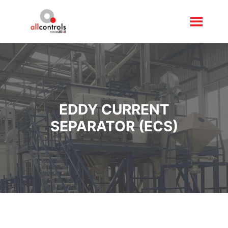
EDDY CURRENT
SEPARATOR (ECS)