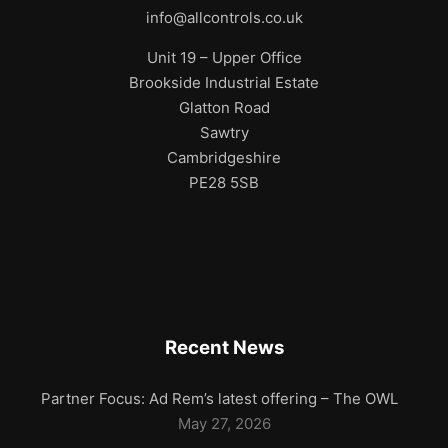
info@allcontrols.co.uk
Unit 19 – Upper Office
Brookside Industrial Estate
Glatton Road
Sawtry
Cambridgeshire
PE28 5SB
Recent News
Partner Focus: Ad Rem’s latest offering – The OWL
May 27, 2026