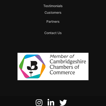
Testimonials
Customers
Partners
Contact Us