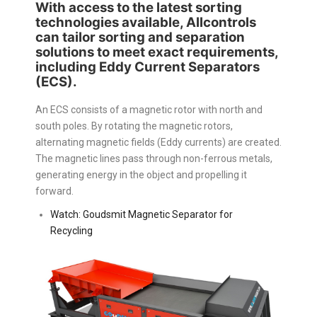
With access to the latest sorting
technologies available, Allcontrols
can tailor sorting and separation
solutions to meet exact requirements,
including Eddy Current Separators
(ECS).
An ECS consists of a magnetic rotor with north and
south poles. By rotating the magnetic rotors,
alternating magnetic fields (Eddy currents) are created.
The magnetic lines pass through non-ferrous metals,
generating energy in the object and propelling it
forward.
Watch: Goudsmit Magnetic Separator for
Recycling