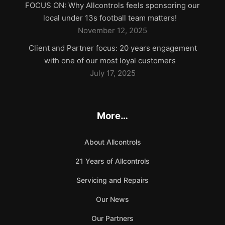
FOCUS ON: Why Allcontrols feels sponsoring our
local under 13s football team matters!
November 12, 2025
Client and Partner focus: 20 years engagement
with one of our most loyal customers
July 17, 2025
More…
About Allcontrols
21 Years of Allcontrols
Servicing and Repairs
Our News
Our Partners