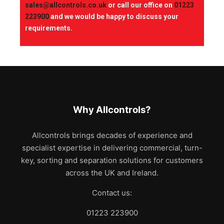
sales@allcontrols.co.uk
or call our office on
01223
223900
and we would be happy to discuss your
requirements.
Why Allcontrols?
Allcontrols brings decades of experience and
specialist expertise in delivering commercial, turn-
key, sorting and separation solutions for customers
across the UK and Ireland.
Contact us:
01223 223900