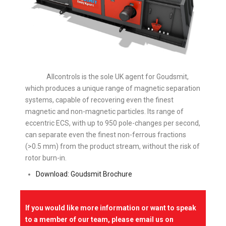
Allcontrols is the sole UK agent for Goudsmit,
which produces a unique range of magnetic separation
systems, capable of recovering even the finest
magnetic and non-magnetic particles. Its range of
eccentric ECS, with up to 950 pole-changes per second,
can separate even the finest non-ferrous fractions
(>0.5 mm) from the product stream, without the risk of
rotor burn-in.
Download: Goudsmit Brochure
If you would like more information or want to speak
to a member of our team, please email us on