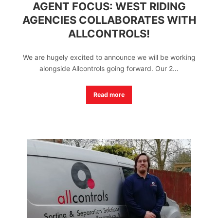
AGENT FOCUS: WEST RIDING
AGENCIES COLLABORATES WITH
ALLCONTROLS!
We are hugely excited to announce we will be working
alongside Allcontrols going forward. Our 2…
Read more