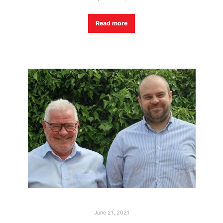
Read more
June 21, 2021