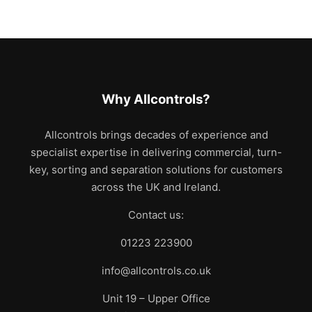
Why Allcontrols?
Allcontrols brings decades of experience and
specialist expertise in delivering commercial, turn-
key, sorting and separation solutions for customers
across the UK and Ireland.
Contact us:
01223 223900
info@allcontrols.co.uk
Unit 19 – Upper Office