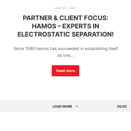
June 22, 2020
PARTNER & CLIENT FOCUS:
HAMOS – EXPERTS IN
ELECTROSTATIC SEPARATION!
Since 1980 hamos has succeeded in establishing itself
as one…
Read more
LOAD MORE
20/25