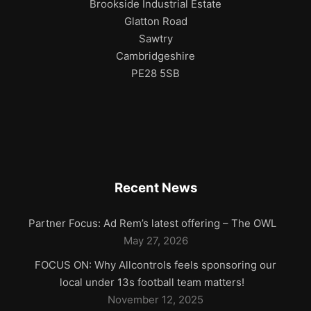
Brookside Industrial Estate
Glatton Road
Sawtry
Cambridgeshire
PE28 5SB
Recent News
Partner Focus: Ad Rem’s latest offering – The OWL
May 27, 2026
FOCUS ON: Why Allcontrols feels sponsoring our
local under 13s football team matters!
November 12, 2025