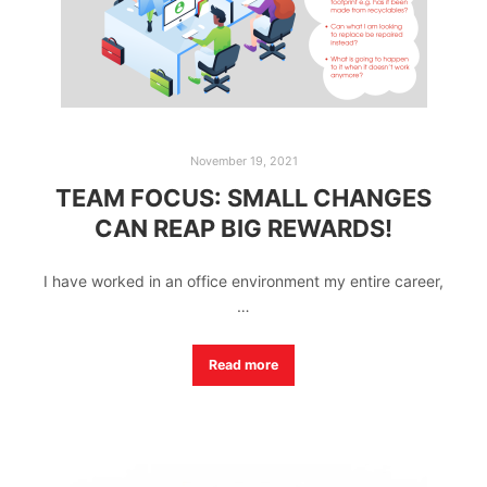
November 19, 2021
TEAM FOCUS: SMALL CHANGES
CAN REAP BIG REWARDS!
I have worked in an office environment my entire career,
…
Read more