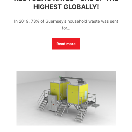
HIGHEST GLOBALLY!
In 2019, 73% of Guernsey’s household waste was sent
for…
Read more