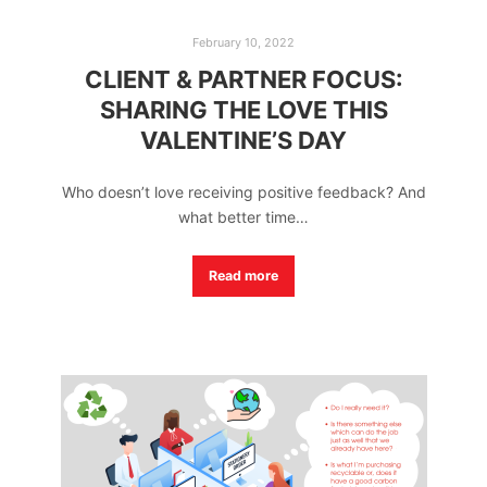
February 10, 2022
CLIENT & PARTNER FOCUS:
SHARING THE LOVE THIS
VALENTINE’S DAY
Who doesn’t love receiving positive feedback? And
what better time…
Read more