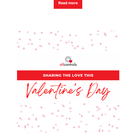
Read more