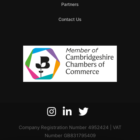
Partners
Contact Us
Company Registration Number 4952424 | VAT
Number GB831795409