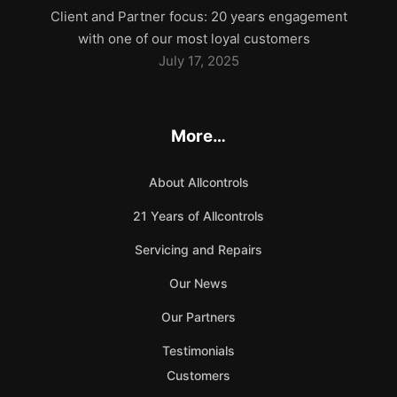
Client and Partner focus: 20 years engagement
with one of our most loyal customers
July 17, 2025
More…
About Allcontrols
21 Years of Allcontrols
Servicing and Repairs
Our News
Our Partners
Testimonials
Customers