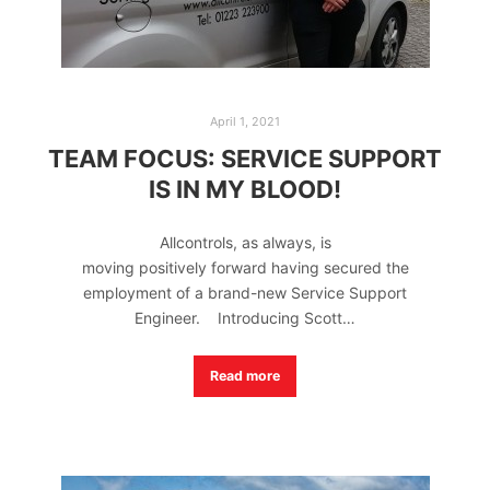
April 1, 2021
TEAM FOCUS: SERVICE SUPPORT
IS IN MY BLOOD!
Allcontrols, as always, is
moving positively forward having secured the
employment of a brand-new Service Support
Engineer. Introducing Scott…
Read more