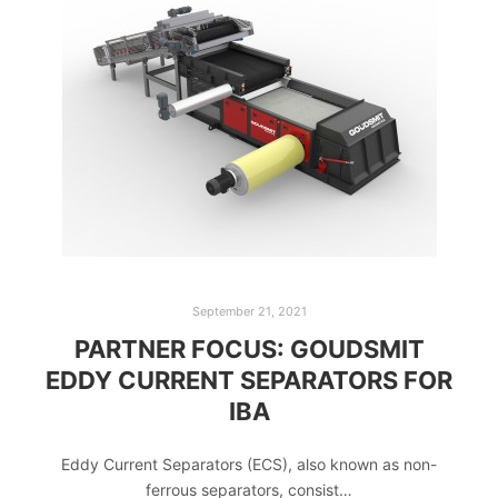
September 21, 2021
PARTNER FOCUS: GOUDSMIT
EDDY CURRENT SEPARATORS FOR
IBA
Eddy Current Separators (ECS), also known as non-
ferrous separators, consist…