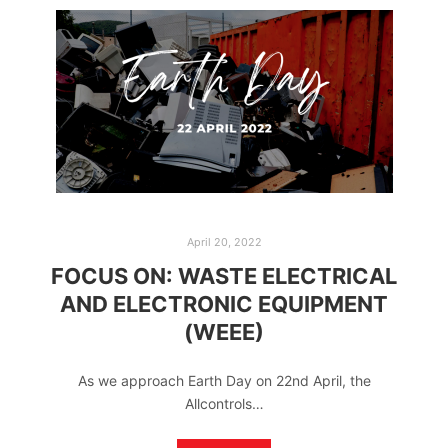
April 20, 2022
FOCUS ON: WASTE ELECTRICAL
AND ELECTRONIC EQUIPMENT
(WEEE)
As we approach Earth Day on 22nd April, the
Allcontrols…