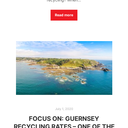
Read more
July 1, 2020
FOCUS ON: GUERNSEY
RECYCLING RATES – ONE OF THE