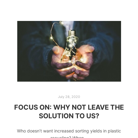
July 28, 2020
FOCUS ON: WHY NOT LEAVE THE
SOLUTION TO US?
Who doesn’t want increased sorting yields in plastic
recycling? When…