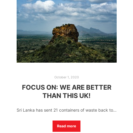
October 1, 2020
FOCUS ON: WE ARE BETTER
THAN THIS UK!
Sri Lanka has sent 21 containers of waste back to…
Read more