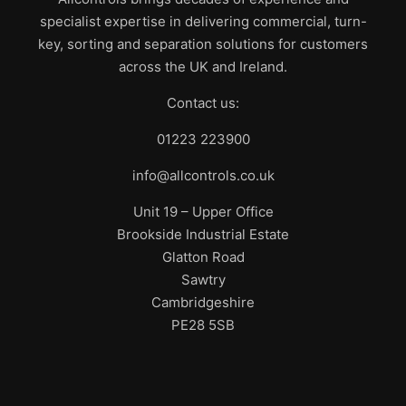
specialist expertise in delivering commercial, turn-
key, sorting and separation solutions for customers
across the UK and Ireland.
Contact us:
01223 223900
info@allcontrols.co.uk
Unit 19 – Upper Office
Brookside Industrial Estate
Glatton Road
Sawtry
Cambridgeshire
PE28 5SB