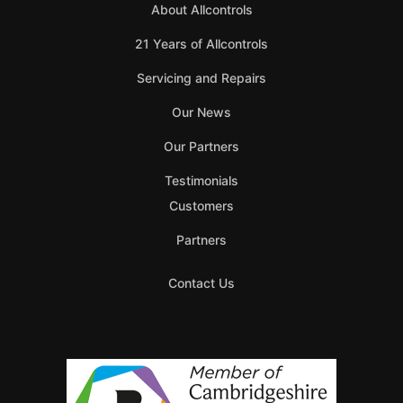
About Allcontrols
21 Years of Allcontrols
Servicing and Repairs
Our News
Our Partners
Testimonials
Customers
Partners
Contact Us