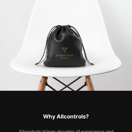
Why Allcontrols?
Allcontrols brings decades of experience and