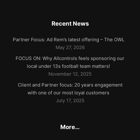
Recent News
Partner Focus: Ad Rem’s latest offering – The OWL
May 27, 2026
FOCUS ON: Why Allcontrols feels sponsoring our
local under 13s football team matters!
November 12, 2025
Client and Partner focus: 20 years engagement
with one of our most loyal customers
July 17, 2025
More…