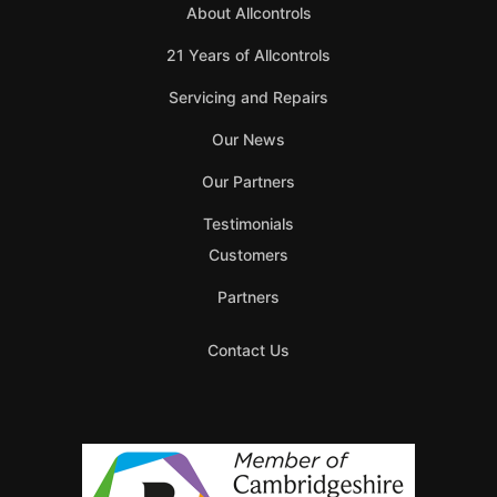
About Allcontrols
21 Years of Allcontrols
Servicing and Repairs
Our News
Our Partners
Testimonials
Customers
Partners
Contact Us