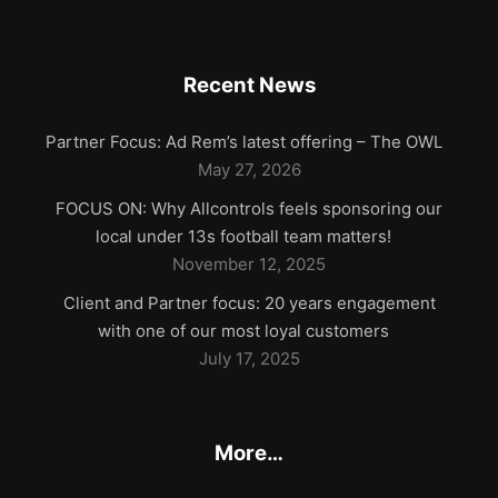
Recent News
Partner Focus: Ad Rem’s latest offering – The OWL
May 27, 2026
FOCUS ON: Why Allcontrols feels sponsoring our
local under 13s football team matters!
November 12, 2025
Client and Partner focus: 20 years engagement
with one of our most loyal customers
July 17, 2025
More…