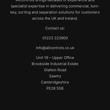
specialist expertise in delivering commercial, turn-
key, sorting and separation solutions for customers
across the UK and Ireland.
Contact us:
01223 223900
info@allcontrols.co.uk
Unit 19 – Upper Office
Brookside Industrial Estate
Glatton Road
Sawtry
Cambridgeshire
PE28 5SB