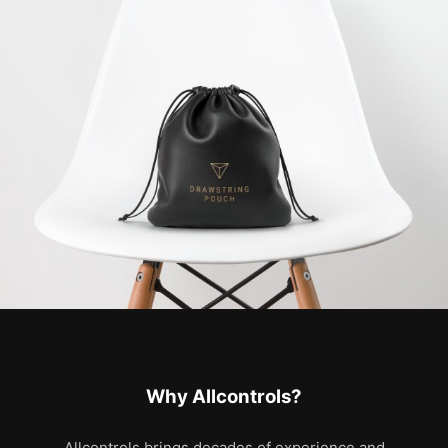
Why Allcontrols?
Allcontrols brings decades of experience and